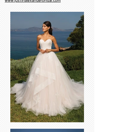
www.justinalexanderbridal.com