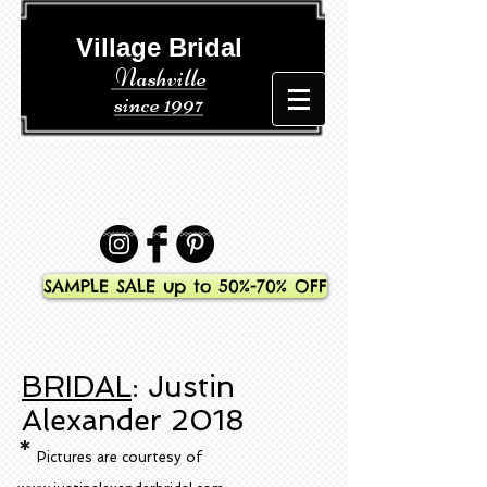
​​ Village Bridal
Nashville
since 1997
SAMPLE SALE up to 50%-70% OFF
BRIDAL
: Justin
Alexander 2018
*
Pictures are courtesy of