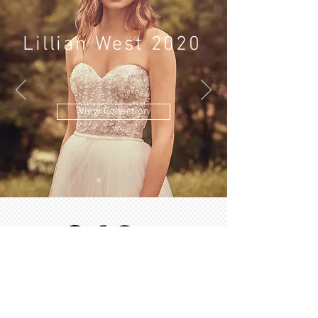
Lillian West 2020
View Collection
Village Bridal, Inc.
4106 A Hillsboro Pike
Nashville, TN