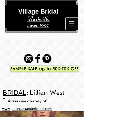
​​ Village Bridal
Nashville
since 1997
SAMPLE SALE up to 50%-70% OFF
BRIDAL
: Lillian West
*
Pictures are courtesy of
www.justinalexanderbridal.com